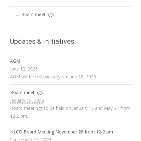
Post
←
Board meetings
navigation
Updates & Initiatives
AGM
June 12, 2026
AGM will be held virtually on June 18, 2026.
Board meetings
January 12, 2026
Board meetings to be held on January 15 and May 21 from
12-2 pm.
NLCD Board Meeting November 28 from 12-2 pm
September 15, 2025