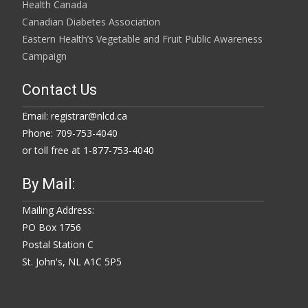
Health Canada
Canadian Diabetes Association
Eastern Health’s Vegetable and Fruit Public Awareness
Campaign
Contact Us
Email: registrar@nlcd.ca
Phone: 709-753-4040
or toll free at 1-877-753-4040
By Mail:
Mailing Address:
PO Box 1756
Postal Station C
St. John's, NL A1C 5P5