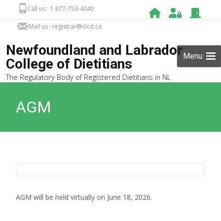
Call us : 1-877-753-4040
Mail us : registrar@nlcd.ca
Newfoundland and Labrador
Menu
College of Dietitians
The Regulatory Body of Registered Dietitians in NL
AGM
AGM will be held virtually on June 18, 2026.