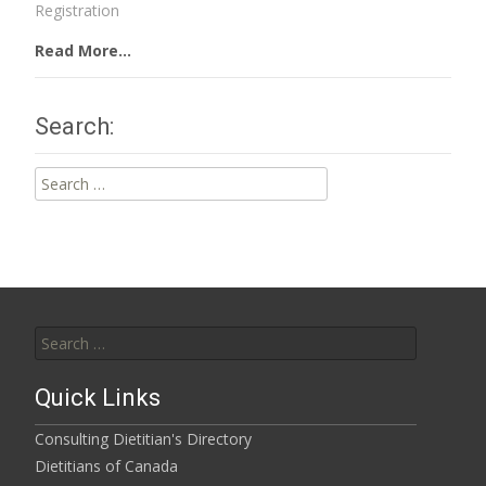
Registration
Read More...
Search:
Search
for:
Search
for:
Quick Links
Consulting Dietitian's Directory
Dietitians of Canada