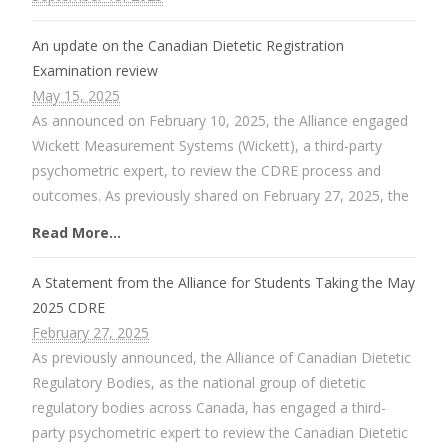
An update on the Canadian Dietetic Registration
Examination review
May 15, 2025
As announced on February 10, 2025, the Alliance engaged
Wickett Measurement Systems (Wickett), a third-party
psychometric expert, to review the CDRE process and
outcomes. As previously shared on February 27, 2025, the
Read More...
A Statement from the Alliance for Students Taking the May
2025 CDRE
February 27, 2025
As previously announced, the Alliance of Canadian Dietetic
Regulatory Bodies, as the national group of dietetic
regulatory bodies across Canada, has engaged a third-
party psychometric expert to review the Canadian Dietetic