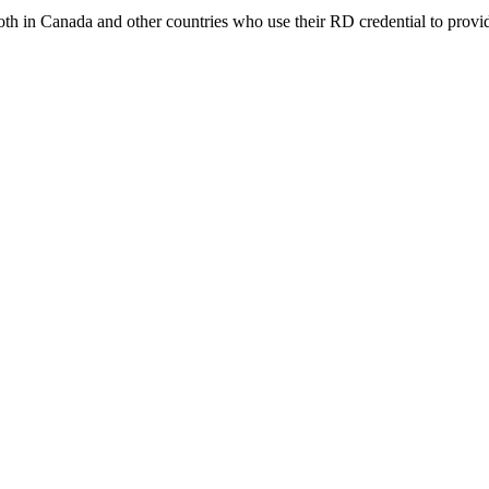
 both in Canada and other countries who use their RD credential to provi