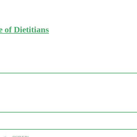
of Dietitians