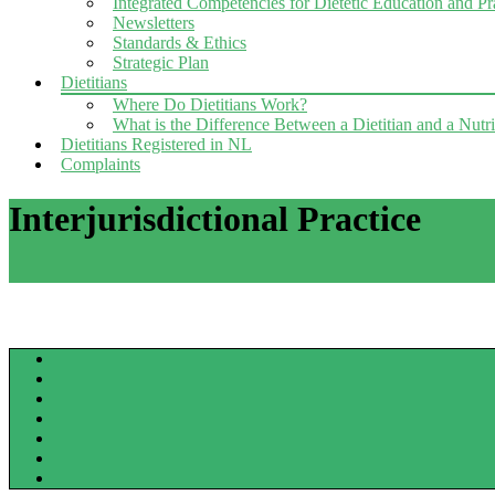
Integrated Competencies for Dietetic Education and P
Newsletters
Standards & Ethics
Strategic Plan
Dietitians
Where Do Dietitians Work?
What is the Difference Between a Dietitian and a Nutri
Dietitians Registered in NL
Complaints
Interjurisdictional Practice