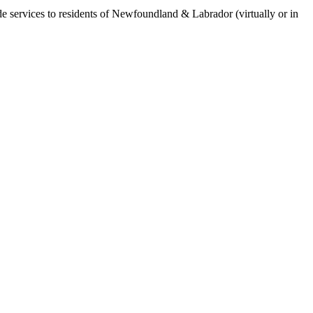
de services to residents of Newfoundland & Labrador (virtually or in