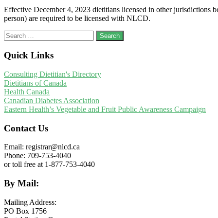
Effective December 4, 2023 dietitians licensed in other jurisdictions
person) are required to be licensed with NLCD.
Search
for:
Quick Links
Consulting Dietitian's Directory
Dietitians of Canada
Health Canada
Canadian Diabetes Association
Eastern Health’s Vegetable and Fruit Public Awareness Campaign
Contact Us
Email: registrar@nlcd.ca
Phone: 709-753-4040
or toll free at 1-877-753-4040
By Mail:
Mailing Address:
PO Box 1756