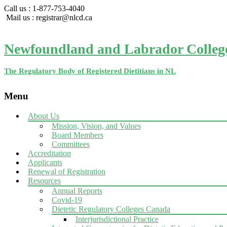
Call us : 1-877-753-4040
Mail us : registrar@nlcd.ca
Newfoundland and Labrador College 
The Regulatory Body of Registered Dietitians in NL
Menu
Skip
About Us
to
Mission, Vision, and Values
content
Board Members
Committees
Accreditation
Applicants
Renewal of Registration
Resources
Annual Reports
Covid-19
Dietetic Regulatory Colleges Canada
Interjurisdictional Practice