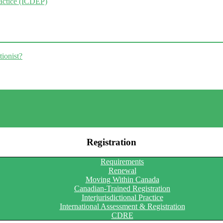
ractice (ICDEP)
tionist?
Registration
Requirements
Renewal
Moving Within Canada
Canadian-Trained Registration
Interjurisdictional Practice
International Assessment & Registration
CDRE