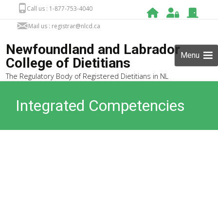
Call us : 1-877-753-4040
Mail us : registrar@nlcd.ca
Newfoundland and Labrador
Menu
College of Dietitians
The Regulatory Body of Registered Dietitians in NL
Integrated Competencies
for Dietetic Education and
Practice (ICDEP)