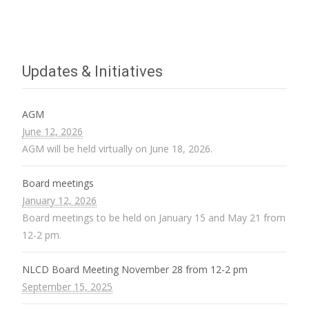
Updates & Initiatives
AGM
June 12, 2026
AGM will be held virtually on June 18, 2026.
Board meetings
January 12, 2026
Board meetings to be held on January 15 and May 21 from
12-2 pm.
NLCD Board Meeting November 28 from 12-2 pm
September 15, 2025