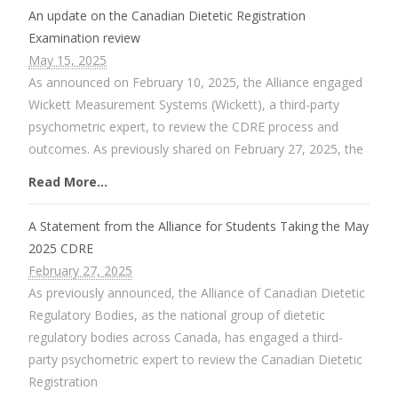
An update on the Canadian Dietetic Registration
Examination review
May 15, 2025
As announced on February 10, 2025, the Alliance engaged
Wickett Measurement Systems (Wickett), a third-party
psychometric expert, to review the CDRE process and
outcomes. As previously shared on February 27, 2025, the
Read More...
A Statement from the Alliance for Students Taking the May
2025 CDRE
February 27, 2025
As previously announced, the Alliance of Canadian Dietetic
Regulatory Bodies, as the national group of dietetic
regulatory bodies across Canada, has engaged a third-
party psychometric expert to review the Canadian Dietetic
Registration