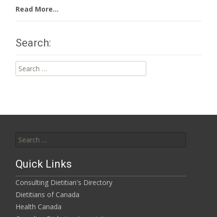
Read More...
Search:
Search
for:
Search
for:
Quick Links
Consulting Dietitian's Directory
Dietitians of Canada
Health Canada