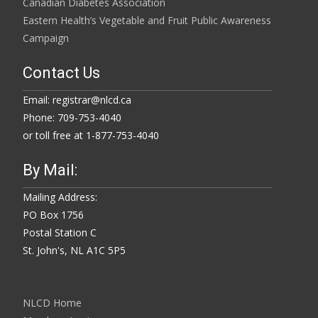
Canadian Diabetes Association
Eastern Health’s Vegetable and Fruit Public Awareness
Campaign
Contact Us
Email: registrar@nlcd.ca
Phone: 709-753-4040
or toll free at 1-877-753-4040
By Mail:
Mailing Address:
PO Box 1756
Postal Station C
St. John's, NL A1C 5P5
NLCD Home