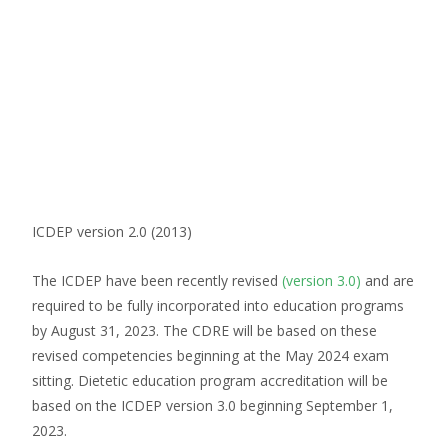
ICDEP version 2.0 (2013)
The ICDEP have been recently revised
(version 3.0)
and are
required to be fully incorporated into education programs
by August 31, 2023. The CDRE will be based on these
revised competencies beginning at the May 2024 exam
sitting. Dietetic education program accreditation will be
based on the ICDEP version 3.0 beginning September 1,
2023.