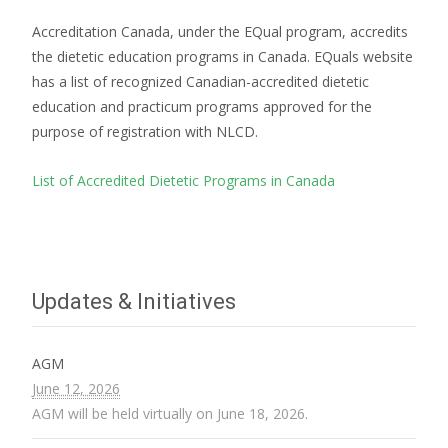
Accreditation Canada, under the EQual program, accredits
the dietetic education programs in Canada. EQuals website
has a list of recognized Canadian-accredited dietetic
education and practicum programs approved for the
purpose of registration with NLCD.
List of Accredited Dietetic Programs in Canada
Updates & Initiatives
AGM
June 12, 2026
AGM will be held virtually on June 18, 2026.