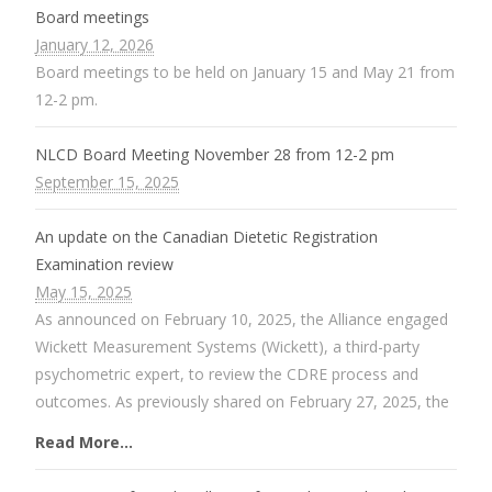
Board meetings
January 12, 2026
Board meetings to be held on January 15 and May 21 from
12-2 pm.
NLCD Board Meeting November 28 from 12-2 pm
September 15, 2025
An update on the Canadian Dietetic Registration
Examination review
May 15, 2025
As announced on February 10, 2025, the Alliance engaged
Wickett Measurement Systems (Wickett), a third-party
psychometric expert, to review the CDRE process and
outcomes. As previously shared on February 27, 2025, the
Read More...