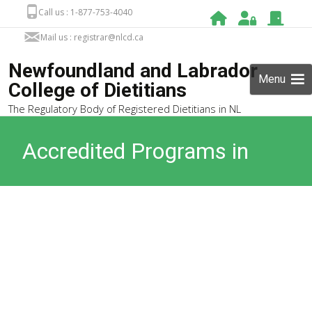
Call us : 1-877-753-4040
Mail us : registrar@nlcd.ca
Newfoundland and Labrador
Menu
College of Dietitians
The Regulatory Body of Registered Dietitians in NL
Accredited Programs in
Canada