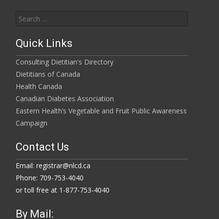
Search
for:
Quick Links
Consulting Dietitian's Directory
Dietitians of Canada
Health Canada
Canadian Diabetes Association
Eastern Health’s Vegetable and Fruit Public Awareness
Campaign
Contact Us
Email: registrar@nlcd.ca
Phone: 709-753-4040
or toll free at 1-877-753-4040
By Mail: