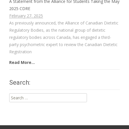
A Statement from the Alliance for Students Taking the May
2025 CDRE
February 27, 2025
As previously announced, the Alliance of Canadian Dietetic
Regulatory Bodies, as the national group of dietetic
regulatory bodies across Canada, has engaged a third-
party psychometric expert to review the Canadian Dietetic
Registration
Read More...
Search:
Search
for: